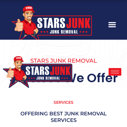
Skip
to
content
STARS JUNK REMOVAL
Services We Offer
SERVICES
OFFERING BEST JUNK REMOVAL
SERVICES