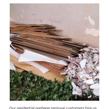
Mattress
Disposal
Read More
Our residential garbage removal customers hire us