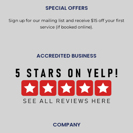
SPECIAL OFFERS
Sign up for our mailing list and receive $15 off your first
service (if booked online).
ACCREDITED BUSINESS
COMPANY