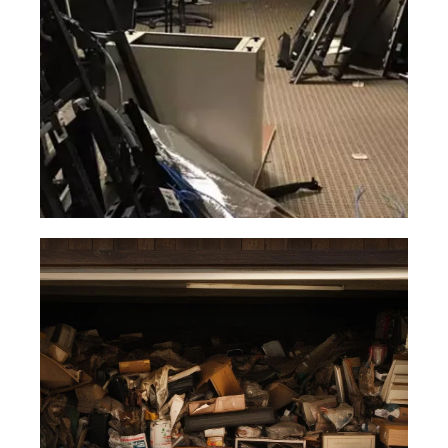
Read More
Office
Junk
Our office waste removal team are
trained in the most safe and efficient
ways to remove all kinds of office
items.