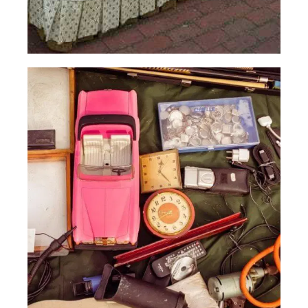
Old
Furniture
Read More