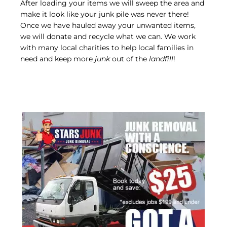
After loading your items we will sweep the area and
make it look like your junk pile was never there!
Once we have hauled away your unwanted items,
we will donate and recycle what we can. We work
with many local charities to help local families in
need and keep more
junk
out of the
landfill
!