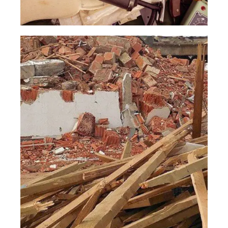
Garage
Clean Out
Read More