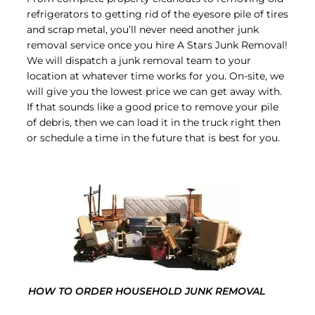
refrigerators to getting rid of the eyesore pile of tires
and scrap metal, you’ll never need another junk
removal service once you hire A Stars Junk Removal!
We will dispatch a junk removal team to your
location at whatever time works for you. On-site, we
will give you the lowest price we can get away with.
If that sounds like a good price to remove your pile
of debris, then we can load it in the truck right then
or schedule a time in the future that is best for you.
HOW TO ORDER HOUSEHOLD JUNK REMOVAL