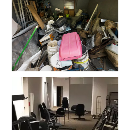
Household
Junk
Our service is rapid and easy, and best
of all, you won’t have to do a thing
except pick up the phone!