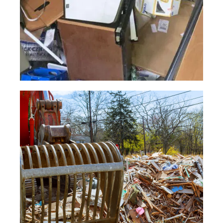
Building
Junk
Book a highly skilled team to swiftly
clear out any construction waste you
need to be removed.
Read More