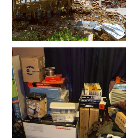
Yard
Waste
Read More