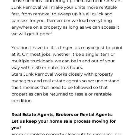
“leave-behinds” cluttering up the basement? A Stars
Junk Removal will make your units more rentable
fast, from removal to sweep up it’s all quick and
painless for you. Remember we load everything
anywhere on a property as long as we can access it
we will get it gone!
You don’t have to lift a finger, ok maybe just to point
at it. On most jobs, whether it be a single item or
multiple truckloads, we can be in and out of your
way within 30 minutes to 3 hours.
Stars Junk Removal works closely with property
managers and real estate agents so we understand
the timelines that need to be followed so that
properties can be returned to resale or rentable
condition
Real Estate Agents, Brokers or Rental Agents:
Let us keep your home sale process moving for
you!
From complete property cleanouts to removing old