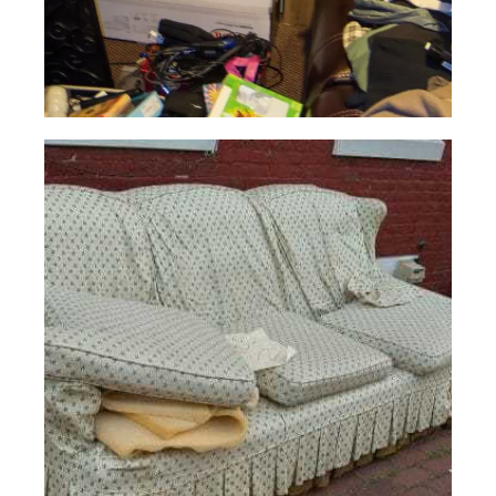
Hoarder
Cleaning
Read More