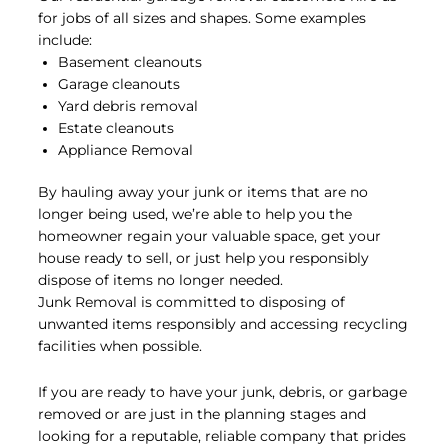
Remodeling
for jobs of all sizes and shapes. Some examples
Debris
include:
Basement cleanouts
Garage cleanouts
Yard debris removal
Read More
Estate cleanouts
Appliance Removal
By hauling away your junk or items that are no
longer being used, we’re able to help you the
homeowner regain your valuable space, get your
house ready to sell, or just help you responsibly
dispose of items no longer needed.
Junk Removal is committed to disposing of
unwanted items responsibly and accessing recycling
facilities when possible.
If you are ready to have your junk, debris, or garbage
removed or are just in the planning stages and
looking for a reputable, reliable company that prides