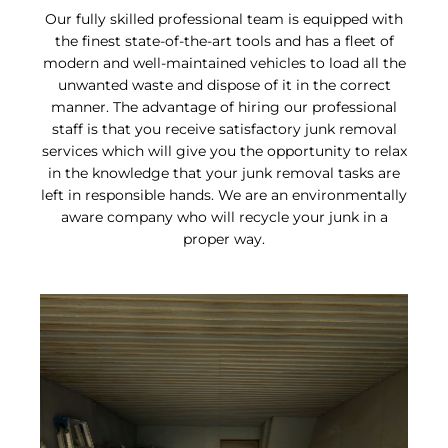
Our fully skilled professional team is equipped with
the finest state-of-the-art tools and has a fleet of
modern and well-maintained vehicles to load all the
unwanted waste and dispose of it in the correct
manner. The advantage of hiring our professional
staff is that you receive satisfactory junk removal
services which will give you the opportunity to relax
in the knowledge that your junk removal tasks are
left in responsible hands. We are an environmentally
aware company who will recycle your junk in a
proper way.