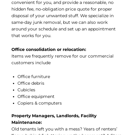
convenient for you, and provide a reasonable, no
hidden fee, no-obligation price quote for proper
disposal of your unwanted stuff. We specialize in
same-day junk removal, but we can also work
around your schedule and set up an appointment
that works for you.
Office consolidation or relocation:
Items we frequently remove for our commercial
customers include
Office furniture
Office debris
Cubicles
Office equipment
Copiers & computers
Property Managers, Landlords, Facility
Maintenance:
Old tenants left you with a mess? Years of renters’