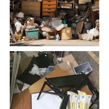
Read More
General
Junk
We are here to dispose of any type of
junk or debris even in unusual or
unexpected circumstances.
Read More