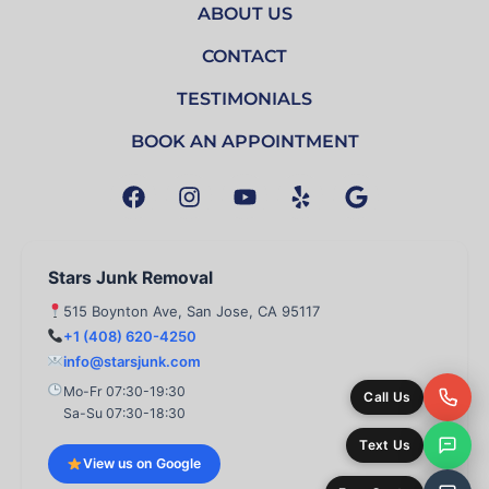
ABOUT US
CONTACT
TESTIMONIALS
BOOK AN APPOINTMENT
F
I
Y
Y
G
a
n
o
e
o
c
s
u
l
o
e
t
t
p
g
b
a
u
l
Stars Junk Removal
o
g
b
e
515 Boynton Ave, San Jose, CA 95117
o
r
e
+1 (408) 620-4250
k
a
info@starsjunk.com
m
Mo-Fr 07:30-19:30
Call Us
Sa-Su 07:30-18:30
Text Us
View us on Google