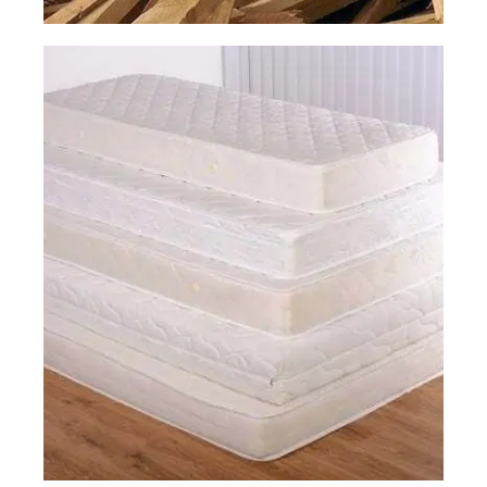
Construction
Junk Removal
Read More