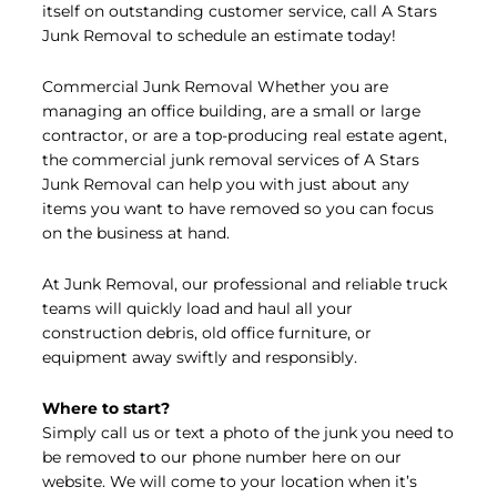
itself on outstanding customer service, call A Stars
Junk Removal to schedule an estimate today!
Commercial Junk Removal Whether you are
managing an office building, are a small or large
contractor, or are a top-producing real estate agent,
the commercial junk removal services of A Stars
Junk Removal can help you with just about any
items you want to have removed so you can focus
on the business at hand.
At Junk Removal, our professional and reliable truck
teams will quickly load and haul all your
construction debris, old office furniture, or
equipment away swiftly and responsibly.
Where to start?
Simply call us or text a photo of the junk you need to
be removed to our phone number here on our
website. We will come to your location when it’s