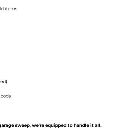
ld items
ied)
 goods
garage sweep, we’re equipped to handle it all.