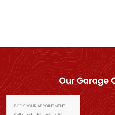
Our Garage C
BOOK YOUR APPOINTMENT
Call or schedule online. We