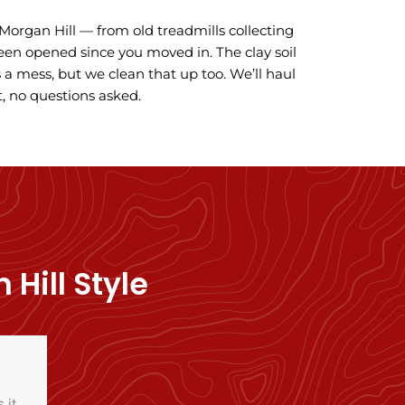
n Morgan Hill — from old treadmills collecting
een opened since you moved in. The clay soil
a mess, but we clean that up too. We’ll haul
, no questions asked.
Hill Style
 it