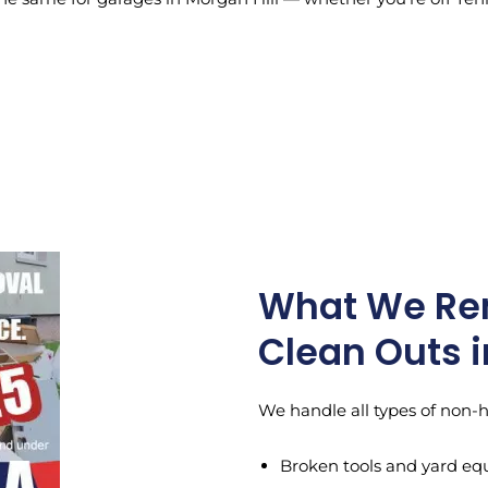
What We Re
Clean Outs i
We handle all types of non-
Broken tools and yard e