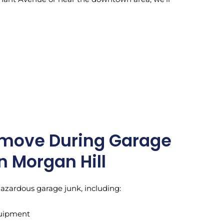
move During Garage
n Morgan Hill
hazardous garage junk, including:
quipment