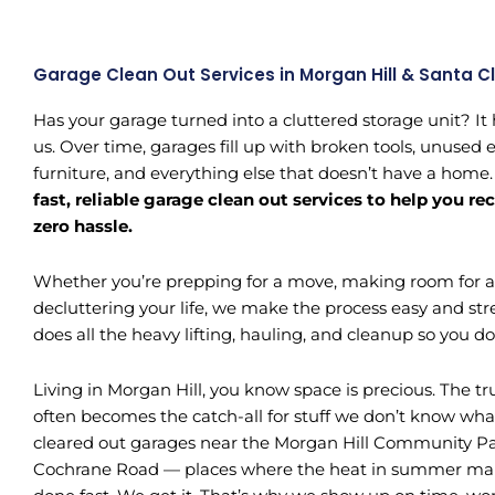
Garage Clean Out Services in Morgan Hill & Santa C
Has your garage turned into a cluttered storage unit? It
us. Over time, garages fill up with broken tools, unused
furniture, and everything else that doesn’t have a home
fast, reliable garage clean out services to help you r
zero hassle.
Whether you’re prepping for a move, making room for a c
decluttering your life, we make the process easy and str
does all the heavy lifting, hauling, and cleanup so you don’
Living in Morgan Hill, you know space is precious. The tru
often becomes the catch-all for stuff we don’t know wha
cleared out garages near the Morgan Hill Community Par
Cochrane Road — places where the heat in summer make