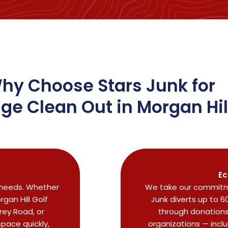
hy Choose Stars Junk for
ge Clean Out in Morgan Hil
Ec
 needs. Whether
We take our commitme
gan Hill Golf
Junk diverts up to 6
rey Road, or
through donations 
pace quickly,
organizations — incl