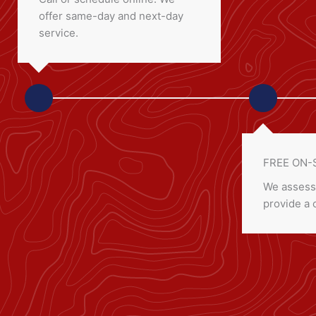
offer same-day and next-day
service.
FREE ON-
We assess
provide a 