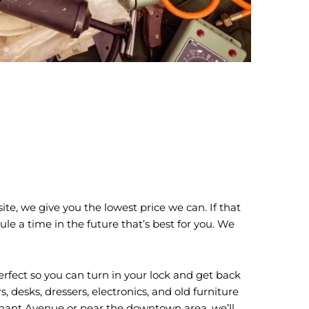
te, we give you the lowest price we can. If that
ule a time in the future that’s best for you. We
erfect so you can turn in your lock and get back
desks, dressers, electronics, and old furniture
nnant Avenue or near the downtown area, we’ll