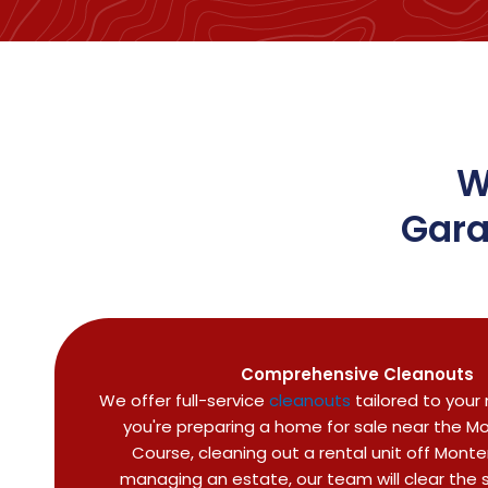
W
Gara
Comprehensive Cleanouts
We offer full-service
cleanouts
tailored to your
you're preparing a home for sale near the Mor
Course, cleaning out a rental unit off Monte
managing an estate, our team will clear the s