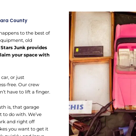
lara County
 happens to the best of
 equipment, old
.
Stars Junk provides
eclaim your space with
ar, or just
ess-free. Our crew
t have to lift a finger.
th is, that garage
t to do with. We’ve
k and right off
s you want to get it