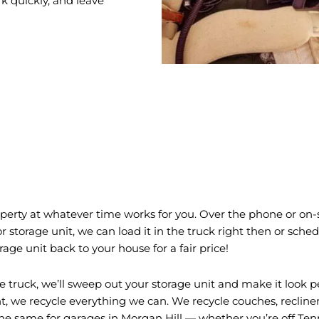
k quickly, and leave
erty at whatever time works for you. Over the phone or on-si
 storage unit, we can load it in the truck right then or sched
ge unit back to your house for a fair price!
 truck, we’ll sweep out your storage unit and make it look p
we recycle everything we can. We recycle couches, recliners, 
the same for garages in Morgan Hill — whether you’re off Te