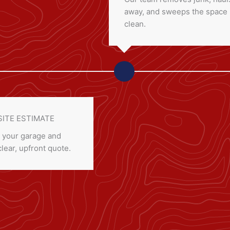
away, and sweeps the space
clean.
SITE ESTIMATE
 your garage and
clear, upfront quote.