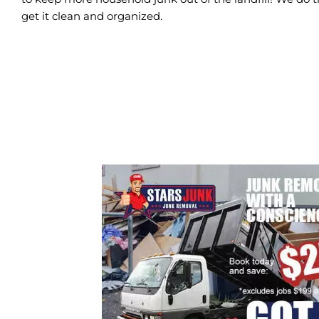
get it clean and organized.