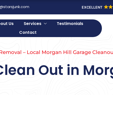
o@starsjunk.com
EXCELLENT
out Us
Services
Testimonials
Contact
 Removal – Local Morgan Hill Garage Cleanou
lean Out in Morg