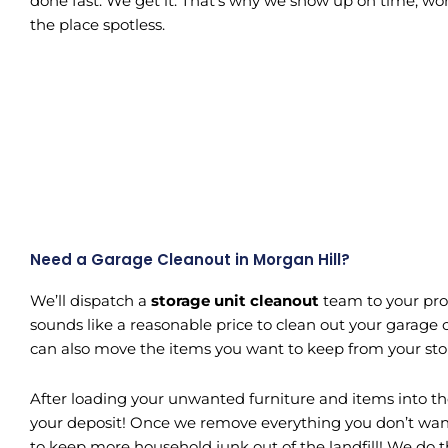
done fast. We get it. That’s why we show up on time, wor
the place spotless.
Need a Garage Cleanout in Morgan Hill?
We’ll dispatch a
storage unit cleanout
team to your prop
sounds like a reasonable price to clean out your garage or
can also move the items you want to keep from your stora
After loading your unwanted furniture and items into the
your deposit! Once we remove everything you don’t want, 
to keep more household junk out of the landfill! We do 