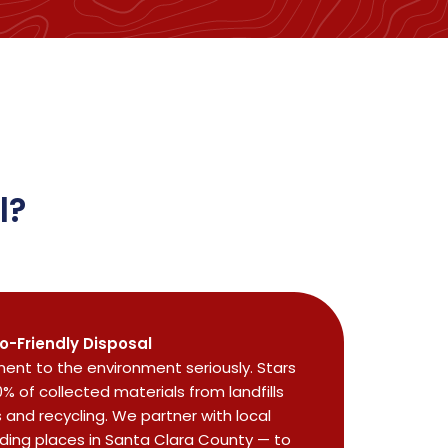
l?
o-Friendly Disposal
nt to the environment seriously. Stars
0% of collected materials from landfills
and recycling. We partner with local
uding places in Santa Clara County — to