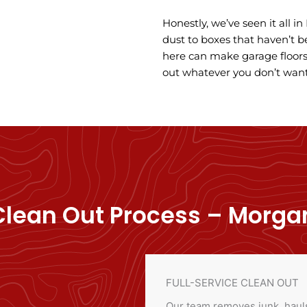
Honestly, we’ve seen it all i
dust to boxes that haven’t b
here can make garage floors 
out whatever you don’t want
lean Out Process – Morgan 
FULL-SERVICE CLEAN OUT
Our team removes junk, hauls