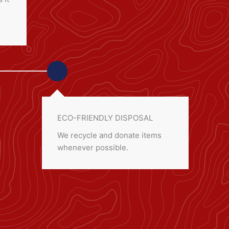
ECO-FRIENDLY DISPOSAL
We recycle and donate items
whenever possible.