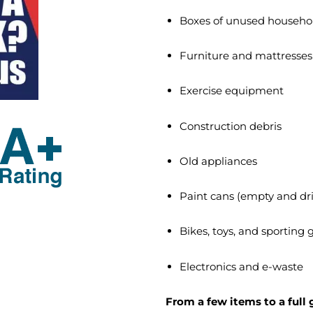
Boxes of unused househo
Furniture and mattresses
Exercise equipment
Construction debris
Old appliances
Paint cans (empty and dr
Bikes, toys, and sporting
Electronics and e-waste
From a few items to a full 