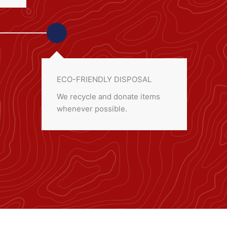
ECO-FRIENDLY DISPOSAL
We recycle and donate items
whenever possible.