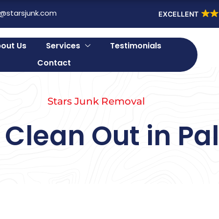
o@starsjunk.com
EXCELLENT
out Us
Services
Testimonials
Contact
Stars Junk Removal
Clean Out in Pal