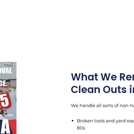
What We Re
Clean Outs i
We handle all sorts of non-h
Broken tools and yard eq
80s