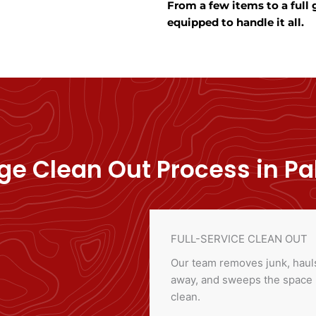
From a few items to a full
equipped to handle it all.
e Clean Out Process in Pal
FULL-SERVICE CLEAN OUT
Our team removes junk, hauls
away, and sweeps the space
clean.