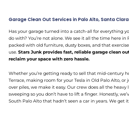
Garage Clean Out Services in Palo Alto, Santa Clar
Has your garage turned into a catch-all for everything y
do with? You’re not alone. We see it all the time here in
packed with old furniture, dusty boxes, and that exercis
use.
Stars Junk provides fast, reliable garage clean ou
reclaim your space with zero hassle.
Whether you’re getting ready to sell that mid-century 
Terrace, making room for your Tesla in Old Palo Alto, or j
over piles, we make it easy. Our crew does all the heavy l
sweeping so you don’t have to lift a finger. Honestly, we
South Palo Alto that hadn’t seen a car in years. We get it