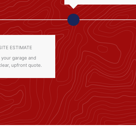
SITE ESTIMATE
 your garage and
clear, upfront quote.