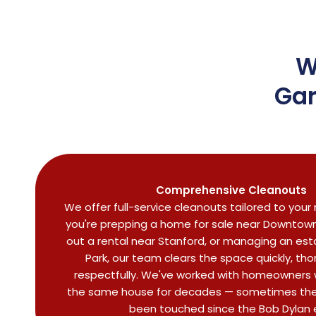
W
Gar
Comprehensive Cleanouts
We offer full-service cleanouts tailored to you
you're prepping a home for sale near Downtown 
out a rental near Stanford, or managing an est
Park, our team clears the space quickly, tho
respectfully. We've worked with homeowners w
the same house for decades — sometimes the
been touched since the Bob Dylan 