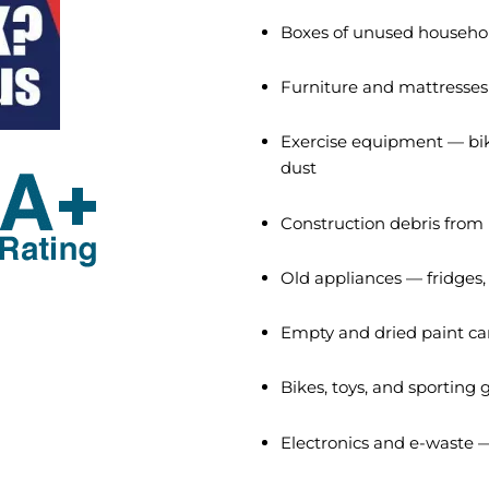
Boxes of unused househol
Furniture and mattresses
Exercise equipment — bik
dust
Construction debris from
Old appliances — fridges
Empty and dried paint can
Bikes, toys, and sporting
Electronics and e-waste —