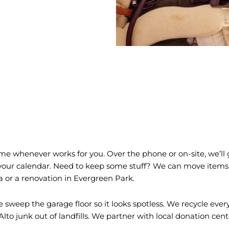
e whenever works for you. Over the phone or on-site, we’ll g
its your calendar. Need to keep some stuff? We can move items
a or a renovation in Evergreen Park.
sweep the garage floor so it looks spotless. We recycle ever
to junk out of landfills. We partner with local donation centers 