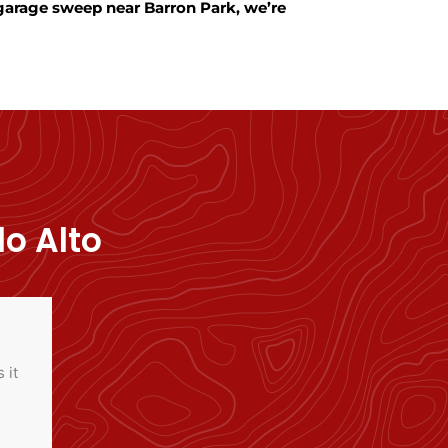
 garage sweep near Barron Park, we’re
o Alto
 it