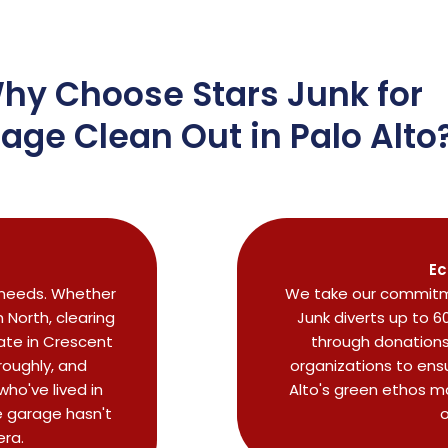
hy Choose Stars Junk for
age Clean Out in Palo Alto
Ec
r needs. Whether
We take our commitme
North, clearing
Junk diverts up to 6
ate in Crescent
through donations 
roughly, and
organizations to ensu
ho've lived in
Alto's green ethos m
 garage hasn't
o
era.