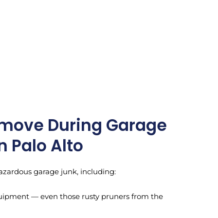
move During Garage
n Palo Alto
azardous garage junk, including:
uipment — even those rusty pruners from the