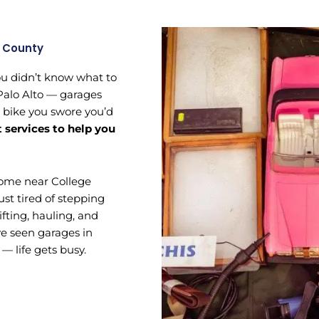
a County
ou didn’t know what to
 Palo Alto — garages
e bike you swore you’d
t services to help you
home near College
ust tired of stepping
ifting, hauling, and
’ve seen garages in
 — life gets busy.