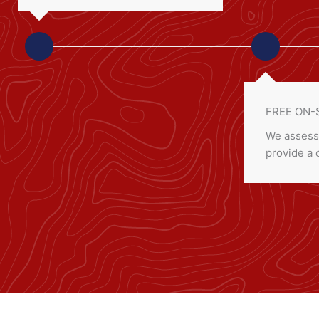
FREE ON-
We assess
provide a 