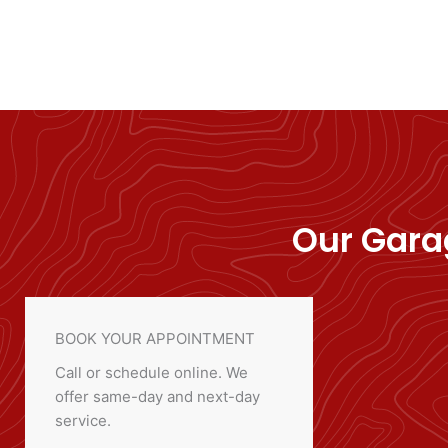
Our Garag
BOOK YOUR APPOINTMENT
Call or schedule online. We
offer same-day and next-day
service.