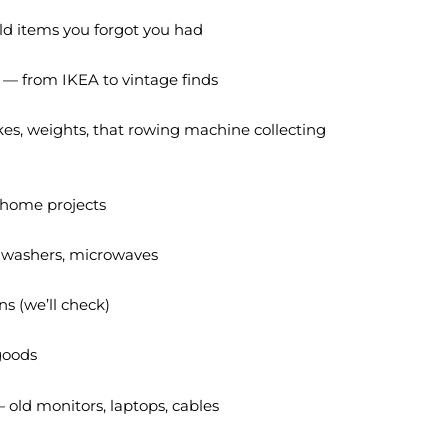
d items you forgot you had
 — from IKEA to vintage finds
es, weights, that rowing machine collecting
 home projects
, washers, microwaves
s (we’ll check)
 goods
 old monitors, laptops, cables