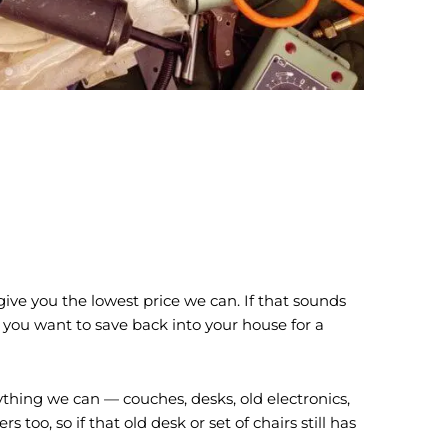
ive you the lowest price we can. If that sounds
 you want to save back into your house for a
ything we can — couches, desks, old electronics,
too, so if that old desk or set of chairs still has