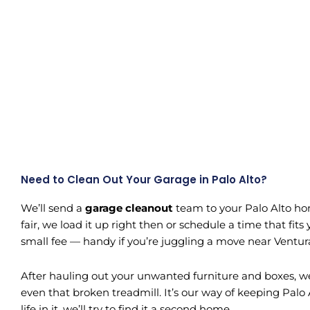
Need to Clean Out Your Garage in Palo Alto?
We’ll send a
garage cleanout
team to your Palo Alto hom
fair, we load it up right then or schedule a time that f
small fee — handy if you’re juggling a move near Ventur
After hauling out your unwanted furniture and boxes, we 
even that broken treadmill. It’s our way of keeping Palo Al
life in it, we’ll try to find it a second home.