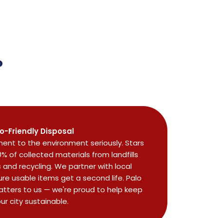
?
o-Friendly Disposal
nt to the environment seriously. Stars
0% of collected materials from landfills
and recycling. We partner with local
re usable items get a second life. Palo
atters to us — we're proud to help keep
ur city sustainable.