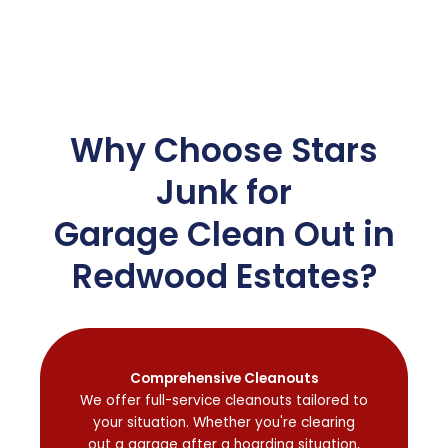
Why Choose Stars
Junk for
Garage Clean Out in
Redwood Estates?
Comprehensive Cleanouts
We offer full-service cleanouts tailored to
your situation. Whether you're clearing
out a garage after a hoarding situation,