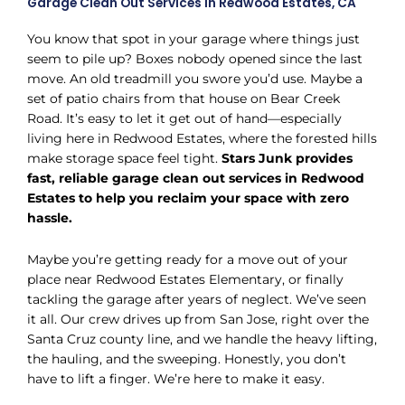
Garage Clean Out Services in Redwood Estates, CA
You know that spot in your garage where things just
seem to pile up? Boxes nobody opened since the last
move. An old treadmill you swore you’d use. Maybe a
set of patio chairs from that house on Bear Creek
Road. It’s easy to let it get out of hand—especially
living here in Redwood Estates, where the forested hills
make storage space feel tight.
Stars Junk provides
fast, reliable garage clean out services in Redwood
Estates to help you reclaim your space with zero
hassle.
Maybe you’re getting ready for a move out of your
place near Redwood Estates Elementary, or finally
tackling the garage after years of neglect. We’ve seen
it all. Our crew drives up from San Jose, right over the
Santa Cruz county line, and we handle the heavy lifting,
the hauling, and the sweeping. Honestly, you don’t
have to lift a finger. We’re here to make it easy.