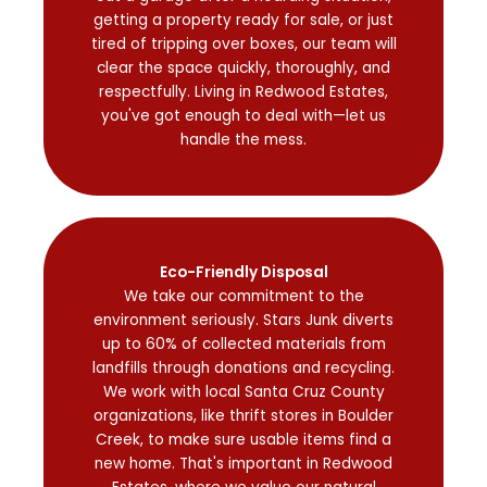
getting a property ready for sale, or just
tired of tripping over boxes, our team will
clear the space quickly, thoroughly, and
respectfully. Living in Redwood Estates,
you've got enough to deal with—let us
handle the mess.
Eco-Friendly Disposal
We take our commitment to the
environment seriously. Stars Junk diverts
up to 60% of collected materials from
landfills through donations and recycling.
We work with local Santa Cruz County
organizations, like thrift stores in Boulder
Creek, to make sure usable items find a
new home. That's important in Redwood