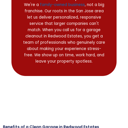
We're a
family-owned business
, not a big
franchise. Our roots in the San Jose area
let us deliver personalized, responsive
service that larger companies can't
match. When you call us for a garage
cleanout in Redwood Estates, you get a
team of professionals who genuinely care
about making your experience stress-
free. We show up on time, work hard, and
leave your property spotless.
Benefits of a Clean Garage in Redwood Estates