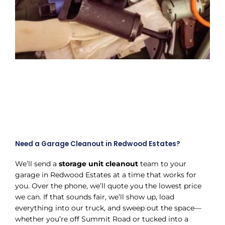
Need a Garage Cleanout in Redwood Estates?
We’ll send a
storage unit cleanout
team to your
garage in Redwood Estates at a time that works for
you. Over the phone, we’ll quote you the lowest price
we can. If that sounds fair, we’ll show up, load
everything into our truck, and sweep out the space—
whether you’re off Summit Road or tucked into a