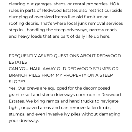
clearing out garages, sheds, or rental properties. HOA
rules in parts of Redwood Estates also restrict curbside
dumping of oversized items like old furniture or
roofing debris. That’s where local junk removal services
step in—handling the steep driveways, narrow roads,
and heavy loads that are part of daily life up here.
FREQUENTLY ASKED QUESTIONS ABOUT REDWOOD
ESTATES
CAN YOU HAUL AWAY OLD REDWOOD STUMPS OR
BRANCH PILES FROM MY PROPERTY ON A STEEP
SLOPE?
Yes. Our crews are equipped for the decomposed
granite soil and steep driveways common in Redwood
Estates. We bring ramps and hand trucks to navigate
tight, unpaved areas and can remove fallen limbs,
stumps, and even invasive ivy piles without damaging
your driveway.