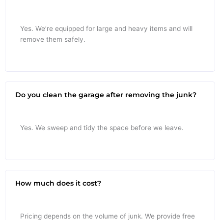
Yes. We’re equipped for large and heavy items and will
remove them safely.
Do you clean the garage after removing the junk?
Yes. We sweep and tidy the space before we leave.
How much does it cost?
Pricing depends on the volume of junk. We provide free