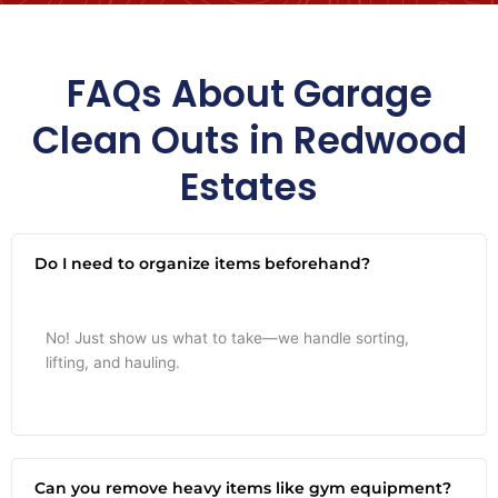
FAQs About Garage
Clean Outs in Redwood
Estates
Do I need to organize items beforehand?
No! Just show us what to take—we handle sorting,
lifting, and hauling.
Can you remove heavy items like gym equipment?