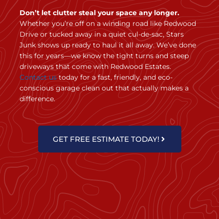
Don’t let clutter steal your space any longer.
Whether you’re off on a winding road like Redwood
Drive or tucked away in a quiet cul-de-sac, Stars
Junk shows up ready to haul it all away. We’ve done
this for years—we know the tight turns and steep
driveways that come with Redwood Estates.
Contact us
today for a fast, friendly, and eco-
conscious garage clean out that actually makes a
difference.
GET FREE ESTIMATE TODAY!