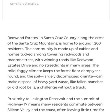
on-site estimates.
Redwood Estates, in Santa Cruz County along the crest
of the Santa Cruz Mountains, is home to around 1,200
residents. The community is made up of cabins and
homes tucked among towering redwoods and
madrone trees, with winding roads like Redwood
Estates Drive and no streetlights in many areas. The
mild, foggy climate keeps the forest floor damp year-
round, and the soil—largely decomposed granite—can
make disposal of heavy yard waste, like fallen branches
or old root balls, a challenge without a truck.
Proximity to Lexington Reservoir and the summit of
Highway 17 means many residents commute between
Silicon Valley and the coast, often leaving little time for