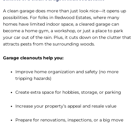
A clean garage does more than just look nice—it opens up
possibilities. For folks in Redwood Estates, where many
homes have limited indoor space, a cleared garage can
become a home gym, a workshop, or just a place to park
your car out of the rain. Plus, it cuts down on the clutter that
attracts pests from the surrounding woods.
Garage cleanouts help you:
Improve home organization and safety (no more
tripping hazards)
Create extra space for hobbies, storage, or parking
Increase your property’s appeal and resale value
Prepare for renovations, inspections, or a big move