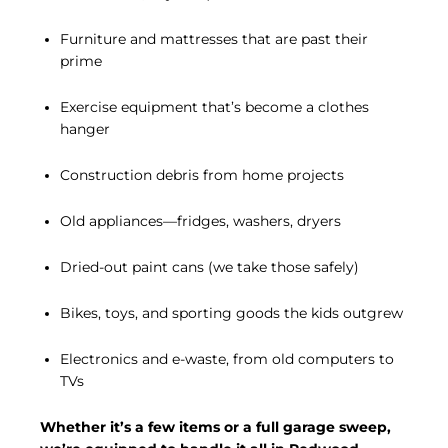
Furniture and mattresses that are past their
prime
Exercise equipment that’s become a clothes
hanger
Construction debris from home projects
Old appliances—fridges, washers, dryers
Dried-out paint cans (we take those safely)
Bikes, toys, and sporting goods the kids outgrew
Electronics and e-waste, from old computers to
TVs
Whether it’s a few items or a full garage sweep,