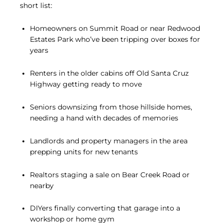
short list:
Homeowners on Summit Road or near Redwood
Estates Park who’ve been tripping over boxes for
years
Renters in the older cabins off Old Santa Cruz
Highway getting ready to move
Seniors downsizing from those hillside homes,
needing a hand with decades of memories
Landlords and property managers in the area
prepping units for new tenants
Realtors staging a sale on Bear Creek Road or
nearby
DIYers finally converting that garage into a
workshop or home gym