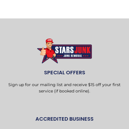
SPECIAL OFFERS
Sign up for our mailing list and receive $15 off your first
service (if booked online).
ACCREDITED BUSINESS