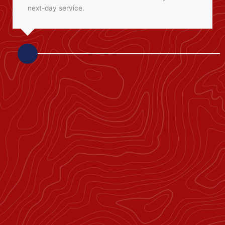
next-day service.