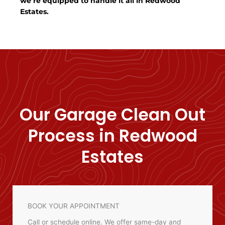
we’re equipped to handle it all in Redwood
Estates.
Our Garage Clean Out
Process in Redwood
Estates
BOOK YOUR APPOINTMENT
Call or schedule online. We offer same-day and