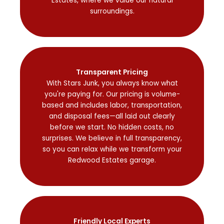
Estates, where we value our natural
surroundings.
Transparent Pricing
With Stars Junk, you always know what
you're paying for. Our pricing is volume-
based and includes labor, transportation,
and disposal fees—all laid out clearly
before we start. No hidden costs, no
surprises. We believe in full transparency,
so you can relax while we transform your
Redwood Estates garage.
Friendly Local Experts