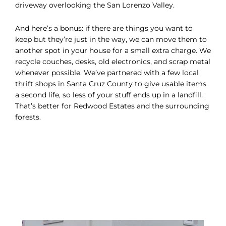
driveway overlooking the San Lorenzo Valley.
And here’s a bonus: if there are things you want to
keep but they’re just in the way, we can move them to
another spot in your house for a small extra charge. We
recycle couches, desks, old electronics, and scrap metal
whenever possible. We’ve partnered with a few local
thrift shops in Santa Cruz County to give usable items
a second life, so less of your stuff ends up in a landfill.
That’s better for Redwood Estates and the surrounding
forests.