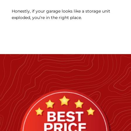
Honestly, if your garage looks like a storage unit
exploded, you’re in the right place.