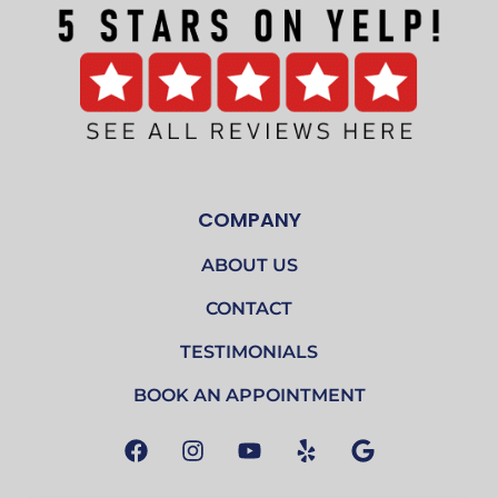
COMPANY
ABOUT US
CONTACT
TESTIMONIALS
BOOK AN APPOINTMENT
F
I
Y
Y
G
a
n
o
e
o
c
s
u
l
o