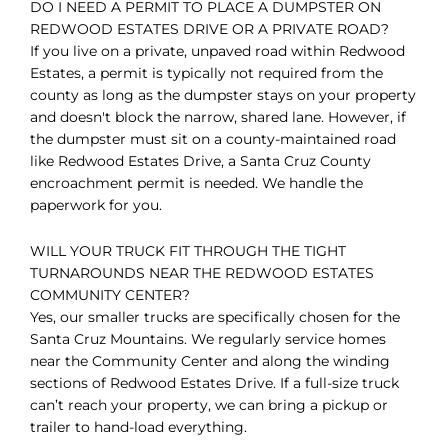
DO I NEED A PERMIT TO PLACE A DUMPSTER ON
REDWOOD ESTATES DRIVE OR A PRIVATE ROAD?
If you live on a private, unpaved road within Redwood
Estates, a permit is typically not required from the
county as long as the dumpster stays on your property
and doesn't block the narrow, shared lane. However, if
the dumpster must sit on a county-maintained road
like Redwood Estates Drive, a Santa Cruz County
encroachment permit is needed. We handle the
paperwork for you.
WILL YOUR TRUCK FIT THROUGH THE TIGHT
TURNAROUNDS NEAR THE REDWOOD ESTATES
COMMUNITY CENTER?
Yes, our smaller trucks are specifically chosen for the
Santa Cruz Mountains. We regularly service homes
near the Community Center and along the winding
sections of Redwood Estates Drive. If a full-size truck
can’t reach your property, we can bring a pickup or
trailer to hand-load everything.