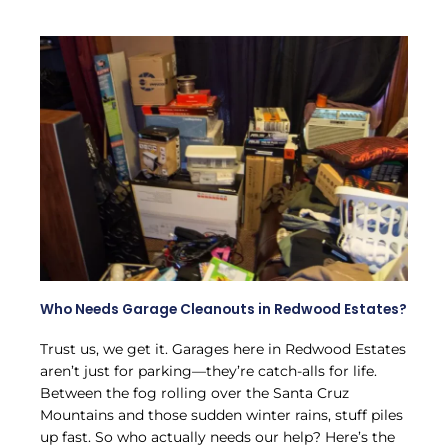
Who Needs Garage Cleanouts in Redwood Estates?
Trust us, we get it. Garages here in Redwood Estates
aren’t just for parking—they’re catch-alls for life.
Between the fog rolling over the Santa Cruz
Mountains and those sudden winter rains, stuff piles
up fast. So who actually needs our help? Here’s the