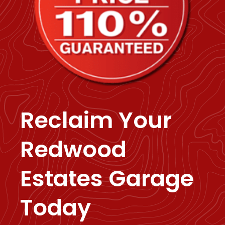
Reclaim Your
Redwood
Estates Garage
Today