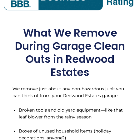
What We Remove
During Garage Clean
Outs in Redwood
Estates
We remove just about any non-hazardous junk you
can think of from your Redwood Estates garage:
Broken tools and old yard equipment—like that
leaf blower from the rainy season
Boxes of unused household items (holiday
decorations, anyone?)