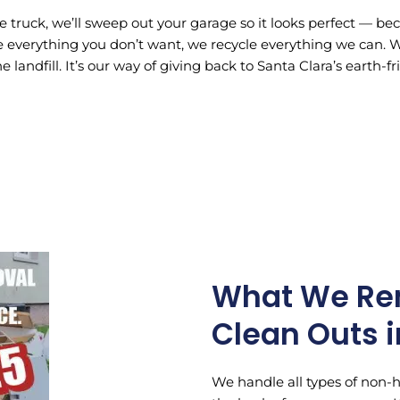
e truck, we’ll sweep out your garage so it looks perfect — b
 everything you don’t want, we recycle everything we can. We 
e landfill. It’s our way of giving back to Santa Clara’s earth-
What We Re
Clean Outs i
We handle all types of non