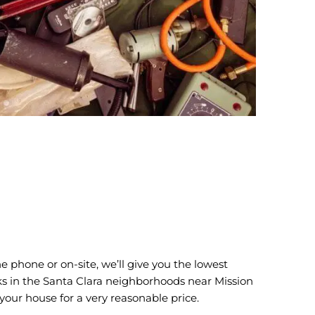
 phone or on-site, we’ll give you the lowest
olks in the Santa Clara neighborhoods near Mission
our house for a very reasonable price.