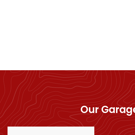
Our Garage