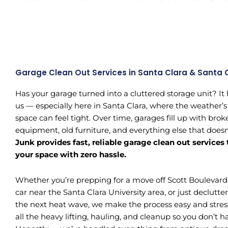
Garage Clean Out Services in Santa Clara & Santa 
Has your garage turned into a cluttered storage unit? It
us — especially here in Santa Clara, where the weather’s
space can feel tight. Over time, garages fill up with bro
equipment, old furniture, and everything else that does
Junk provides fast, reliable garage clean out services
your space with zero hassle.
Whether you’re prepping for a move off Scott Boulevard
car near the Santa Clara University area, or just declutter
the next heat wave, we make the process easy and stres
all the heavy lifting, hauling, and cleanup so you don’t hav