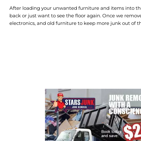
After loading your unwanted furniture and items into th
back or just want to see the floor again. Once we remove
electronics, and old furniture to keep more junk out of th