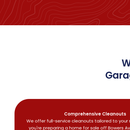
W
Gara
Comprehensive Cleanouts
We offer full-service cleanouts tailored to you
you're preparing a home for sale off Bowers A