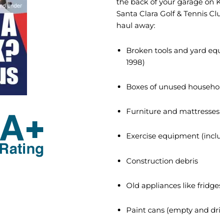
the back of your garage on K
Santa Clara Golf & Tennis Clu
haul away:
Broken tools and yard e
1998)
Boxes of unused househo
Furniture and mattresses
Exercise equipment (inclu
Construction debris
Old appliances like fridg
Paint cans (empty and dri