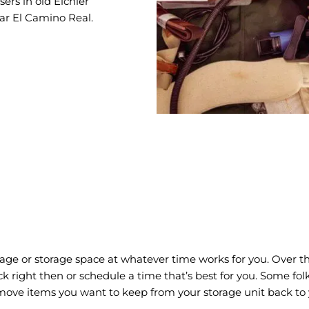
rs in old Eichler
ear El Camino Real.
ge or storage space at whatever time works for you. Over the
truck right then or schedule a time that’s best for you. Some f
move items you want to keep from your storage unit back to y