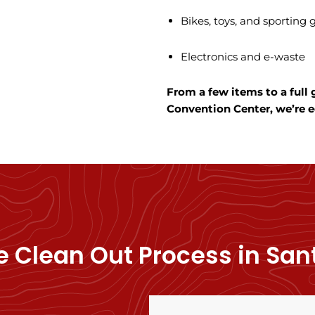
Bikes, toys, and sporting
Electronics and e-waste
From a few items to a full
Convention Center, we’re eq
 Clean Out Process in San