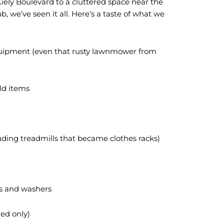
iely Boulevard to a cluttered space near the
b, we’ve seen it all. Here’s a taste of what we
quipment (even that rusty lawnmower from
ld items
ding treadmills that became clothes racks)
es and washers
ed only)