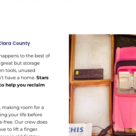
Clara County
 happens to the best of
 great but storage
ken tools, unused
n’t have a home.
Stars
 to help you reclaim
, making room for a
ing your life before
s-free. Our crew does
e to lift a finger.