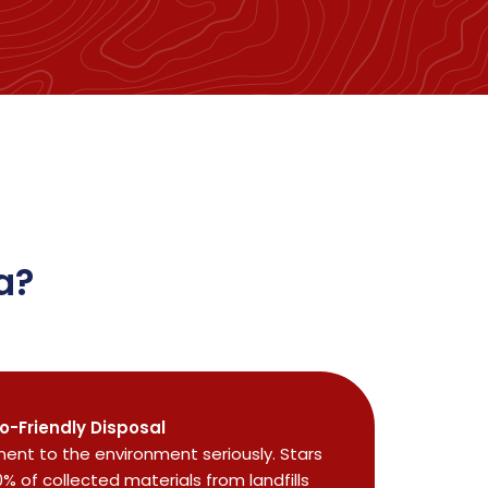
a?
o-Friendly Disposal
nt to the environment seriously. Stars
0% of collected materials from landfills