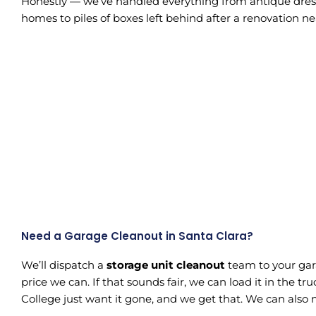
Honestly — we’ve handled everything from antique dresse
homes to piles of boxes left behind after a renovation n
Need a Garage Cleanout in Santa Clara?
We’ll dispatch a
storage unit cleanout
team to your gara
price we can. If that sounds fair, we can load it in the 
College just want it gone, and we get that. We can also 