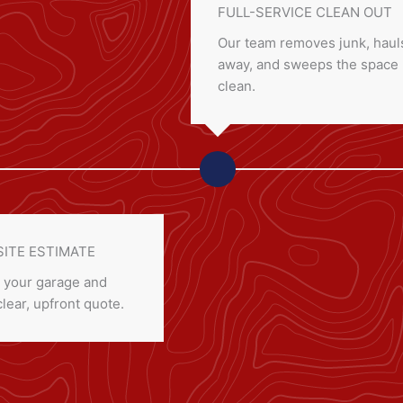
FULL-SERVICE CLEAN OUT
Our team removes junk, hauls
away, and sweeps the space
clean.
SITE ESTIMATE
 your garage and
clear, upfront quote.