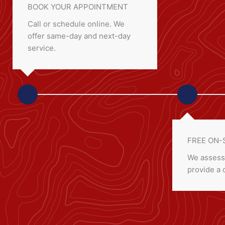
BOOK YOUR APPOINTMENT
Call or schedule online. We
offer same-day and next-day
service.
FREE ON-
We assess
provide a 