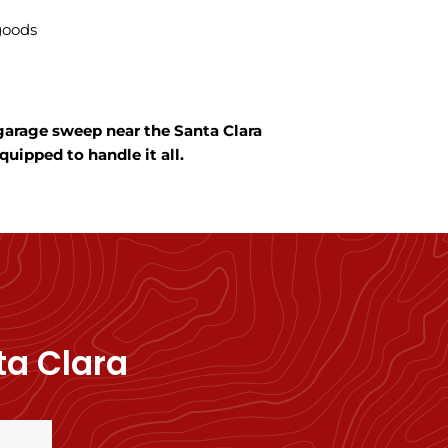
 goods
 garage sweep near the Santa Clara
uipped to handle it all.
ta Clara