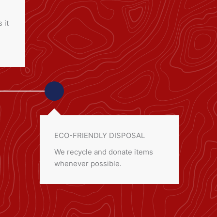
 it
ECO-FRIENDLY DISPOSAL
We recycle and donate items
whenever possible.