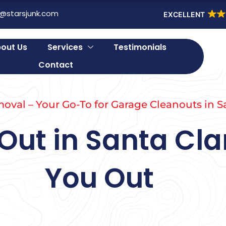
o@starsjunk.com
EXCELLENT
out Us
Services
Testimonials
Contact
oval – Your Go-To for Garage Cleanouts in S
ut in Santa Clar
You Out