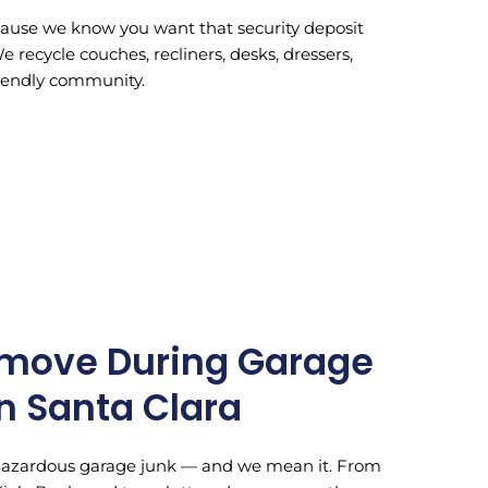
ecause we know you want that security deposit
recycle couches, recliners, desks, dressers,
friendly community.
move During Garage
n Santa Clara
-hazardous garage junk — and we mean it. From