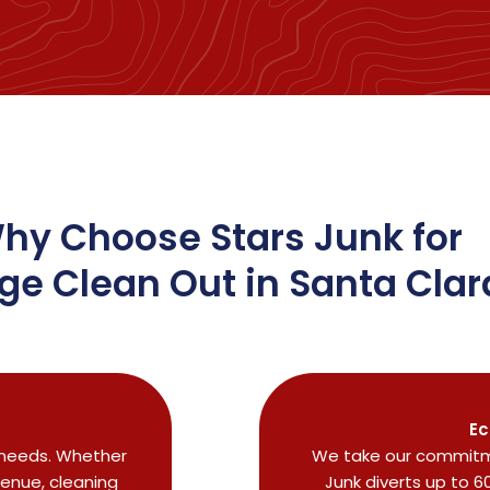
hy Choose Stars Junk for
ge Clean Out in Santa Clar
Ec
r needs. Whether
We take our commitme
venue, cleaning
Junk diverts up to 6