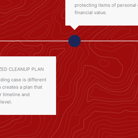
protecting items of personal 
financial value.
ED CLEANUP PLAN
ding case is different
creates a plan that
 timeline and
 level.