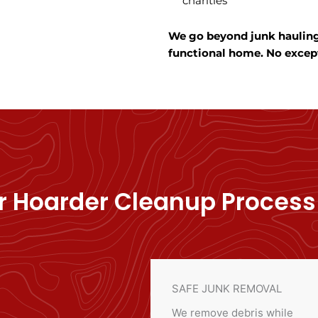
charities
We go beyond junk hauling—
functional home. No excep
r Hoarder Cleanup Process
SAFE JUNK REMOVAL
We remove debris while