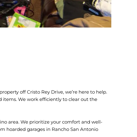
operty off Cristo Rey Drive, we’re here to help.
items. We work efficiently to clear out the
ino area. We prioritize your comfort and well-
—from hoarded garages in Rancho San Antonio