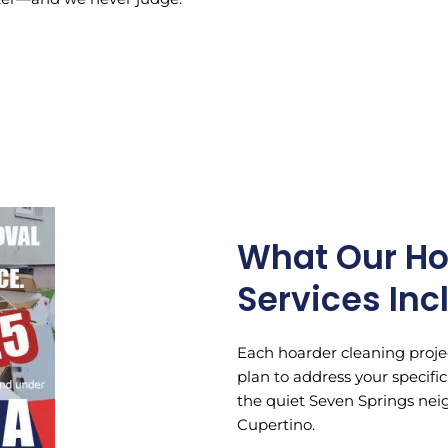
What Our Ho
Services Inc
Each hoarder cleaning projec
plan to address your specif
the quiet Seven Springs neig
Cupertino.