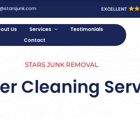
o@starsjunk.com
EXCELLENT
out Us
Services
Testimonials
Contact
STARS JUNK REMOVAL
er Cleaning Serv