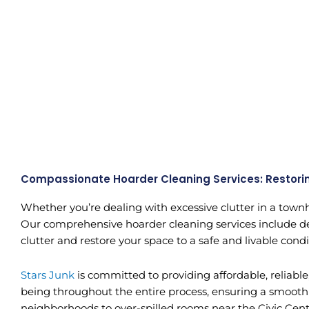
Compassionate Hoarder Cleaning Services: Restori
Whether you’re dealing with excessive clutter in a townh
Our comprehensive hoarder cleaning services include decl
clutter and restore your space to a safe and livable condi
Stars Junk
is committed to providing affordable, reliabl
being throughout the entire process, ensuring a smooth 
neighborhoods to over-spilled rooms near the Civic Ce