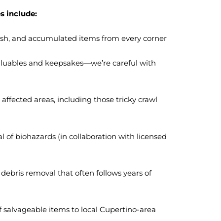
s include:
trash, and accumulated items from every corner
valuables and keepsakes—we’re careful with
affected areas, including those tricky crawl
l of biohazards (in collaboration with licensed
debris removal that often follows years of
 salvageable items to local Cupertino-area