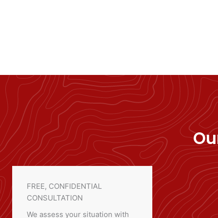
Ou
FREE, CONFIDENTIAL
CONSULTATION
We assess your situation with