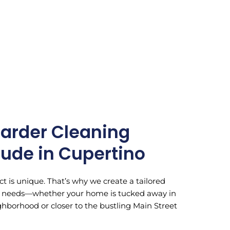
arder Cleaning
lude in Cupertino
t is unique. That’s why we create a tailored
ic needs—whether your home is tucked away in
hborhood or closer to the bustling Main Street