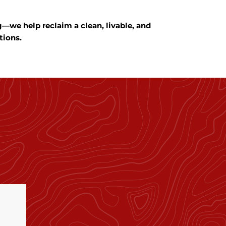
we help reclaim a clean, livable, and
tions.