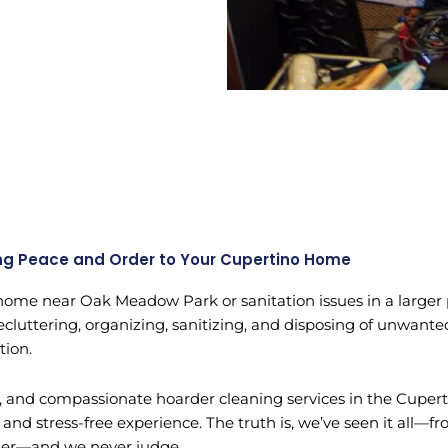
ng Peace and Order to Your Cupertino Home
ome near Oak Meadow Park or sanitation issues in a larger pr
uttering, organizing, sanitizing, and disposing of unwanted 
tion.
e, and compassionate hoarder cleaning services in the Cupert
and stress-free experience. The truth is, we’ve seen it all
nter—and we never judge.