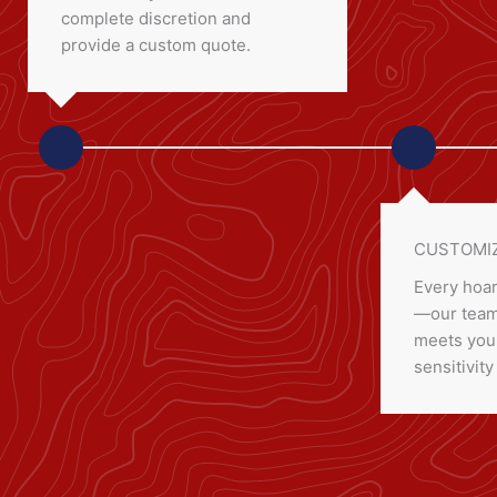
complete discretion and
provide a custom quote.
CUSTOMIZ
Every hoar
—our team 
meets your
sensitivity