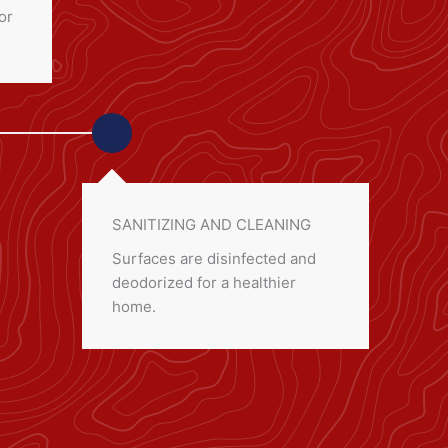
or
SANITIZING AND CLEANING
Surfaces are disinfected and
deodorized for a healthier
home.