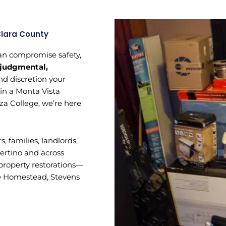
Clara County
 can compromise safety,
judgmental,
nd discretion your
 in a Monta Vista
za College, we’re here
families, landlords,
ertino and across
-property restorations—
ike Homestead, Stevens