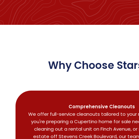
Why Choose Stars
Comprehensive Cleanouts
We offer full-service cleanouts tailored to you
you're preparing a Cupertino home for sale near
cleaning out a rental unit on Finch Avenue, o
estate off Stevens Creek Boulevard, our team 