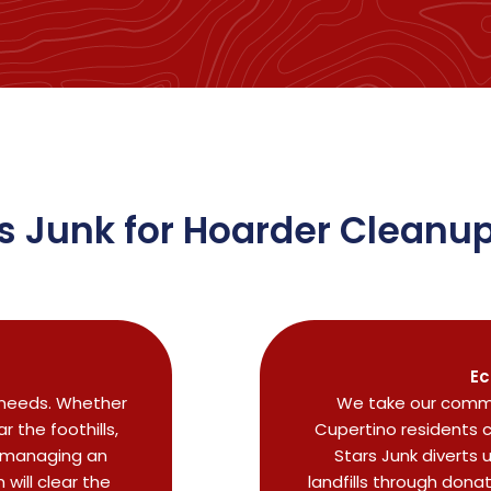
 Junk for Hoarder Cleanup
Ec
r needs. Whether
We take our commi
 the foothills,
Cupertino residents 
r managing an
Stars Junk diverts 
will clear the
landfills through dona