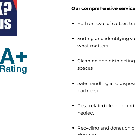
Our comprehensive service
Full removal of clutter, 
Sorting and identifying 
what matters
Cleaning and disinfecting 
spaces
Safe handling and disposa
partners)
Pest-related cleanup and 
neglect
Recycling and donation of