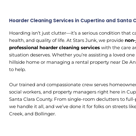
Hoarder Cleaning Services in Cupertino and Santa 
Hoarding isn’t just clutter—it’s a serious condition that
health, and quality of life. At Stars Junk, we provide
non-
professional hoarder cleaning services
with the care a
situation deserves. Whether you’re assisting a loved one
hillside home or managing a rental property near De An
to help.
Our trained and compassionate crew serves homeowners, 
social workers, and property managers right here in Cup
Santa Clara County. From single-room declutters to full
we handle it all, and we’ve done it for folks on streets l
Creek, and Bollinger.