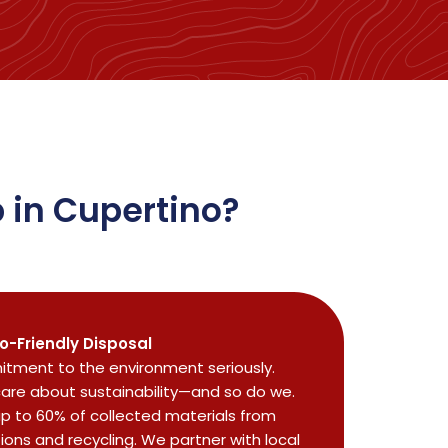
 in Cupertino?
o-Friendly Disposal
tment to the environment seriously.
care about sustainability—and so do we.
up to 60% of collected materials from
tions and recycling. We partner with local