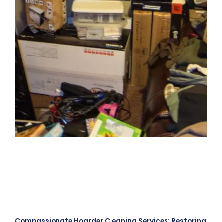
Compassionate Hoarder Cleaning Services: Restoring