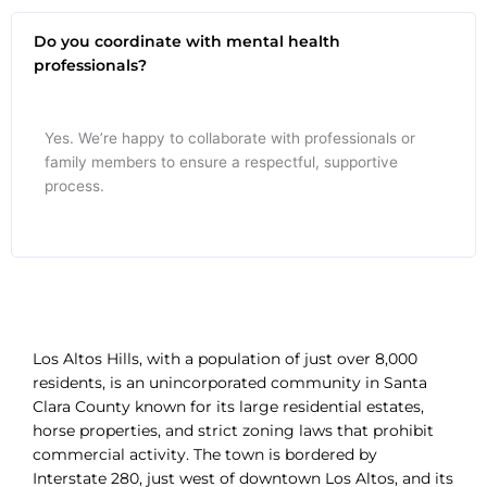
Do you coordinate with mental health
professionals?
Yes. We’re happy to collaborate with professionals or
family members to ensure a respectful, supportive
process.
Los Altos Hills, with a population of just over 8,000
residents, is an unincorporated community in Santa
Clara County known for its large residential estates,
horse properties, and strict zoning laws that prohibit
commercial activity. The town is bordered by
Interstate 280, just west of downtown Los Altos, and its