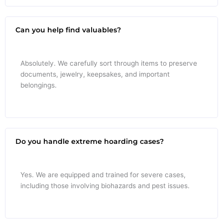
Can you help find valuables?
Absolutely. We carefully sort through items to preserve
documents, jewelry, keepsakes, and important
belongings.
Do you handle extreme hoarding cases?
Yes. We are equipped and trained for severe cases,
including those involving biohazards and pest issues.