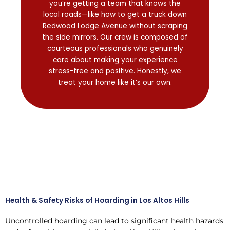
you’re getting a team that knows the
local roads—like how to get a truck down
Redwood Lodge Avenue without scraping
the side mirrors. Our crew is composed of
courteous professionals who genuinely
care about making your experience
stress-free and positive. Honestly, we
treat your home like it’s our own.
Health & Safety Risks of Hoarding in Los Altos Hills
Uncontrolled hoarding can lead to significant health hazards