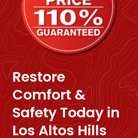
Restore
Comfort &
Safety Today in
Los Altos Hills