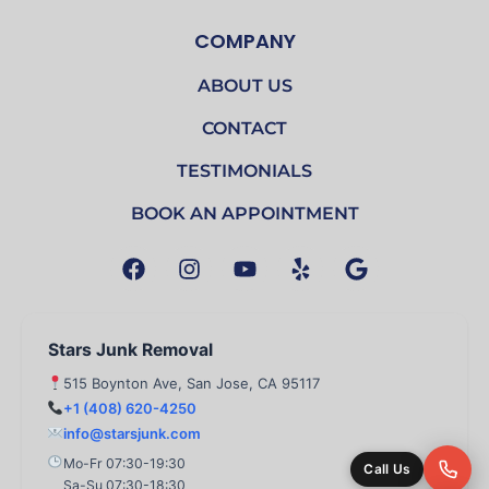
COMPANY
ABOUT US
CONTACT
TESTIMONIALS
BOOK AN APPOINTMENT
F
I
Y
Y
G
a
n
o
e
o
c
s
u
l
o
e
t
t
p
g
b
a
u
l
Stars Junk Removal
o
g
b
e
515 Boynton Ave, San Jose, CA 95117
o
r
e
+1 (408) 620-4250
k
a
info@starsjunk.com
m
Mo-Fr 07:30-19:30
Call Us
Sa-Su 07:30-18:30