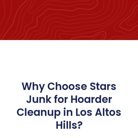
Why Choose Stars
Junk for Hoarder
Cleanup in Los Altos
Hills?