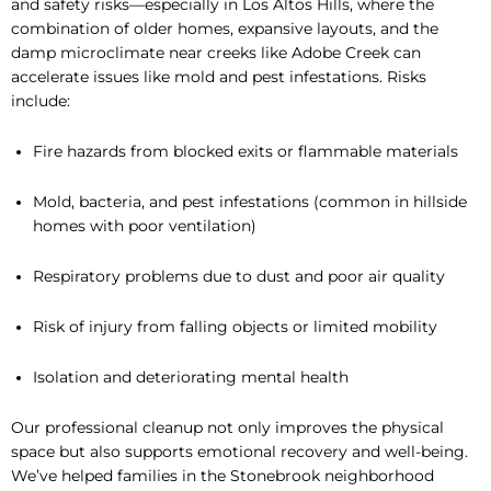
and safety risks—especially in Los Altos Hills, where the
combination of older homes, expansive layouts, and the
damp microclimate near creeks like Adobe Creek can
accelerate issues like mold and pest infestations. Risks
include:
Fire hazards from blocked exits or flammable materials
Mold, bacteria, and pest infestations (common in hillside
homes with poor ventilation)
Respiratory problems due to dust and poor air quality
Risk of injury from falling objects or limited mobility
Isolation and deteriorating mental health
Our professional cleanup not only improves the physical
space but also supports emotional recovery and well-being.
We’ve helped families in the Stonebrook neighborhood