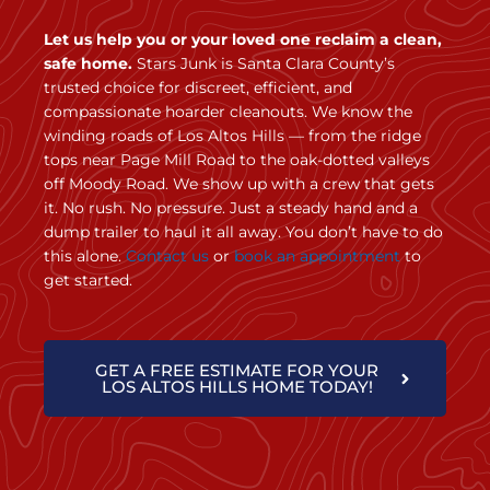
Let us help you or your loved one reclaim a clean,
safe home.
Stars Junk is Santa Clara County’s
trusted choice for discreet, efficient, and
compassionate hoarder cleanouts. We know the
winding roads of Los Altos Hills — from the ridge
tops near Page Mill Road to the oak-dotted valleys
off Moody Road. We show up with a crew that gets
it. No rush. No pressure. Just a steady hand and a
dump trailer to haul it all away. You don’t have to do
this alone.
Contact us
or
book an appointment
to
get started.
GET A FREE ESTIMATE FOR YOUR
LOS ALTOS HILLS HOME TODAY!