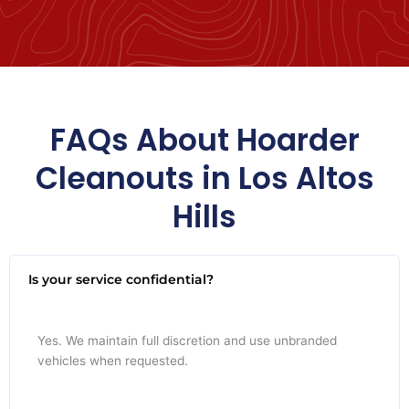
FAQs About Hoarder
Cleanouts in Los Altos
Hills
Is your service confidential?
Yes. We maintain full discretion and use unbranded
vehicles when requested.