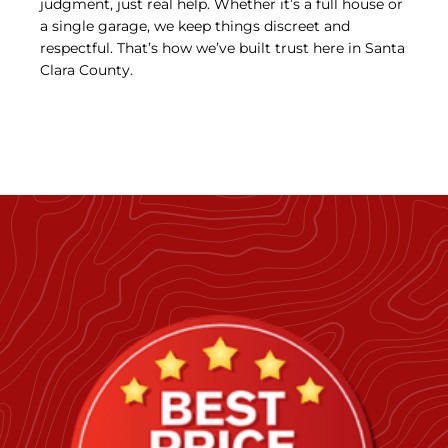
judgment, just real help. Whether it’s a full house or
a single garage, we keep things discreet and
respectful. That’s how we’ve built trust here in Santa
Clara County.