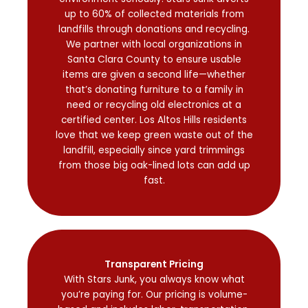
up to 60% of collected materials from
landfills through donations and recycling.
We partner with local organizations in
Santa Clara County to ensure usable
items are given a second life—whether
that’s donating furniture to a family in
need or recycling old electronics at a
certified center. Los Altos Hills residents
love that we keep green waste out of the
landfill, especially since yard trimmings
from those big oak-lined lots can add up
fast.
Transparent Pricing
With Stars Junk, you always know what
you’re paying for. Our pricing is volume-