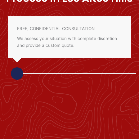
FREE, CONFIDENTIAL CONSULTATION
We assess your situation with complete discretion
and provide a custom quote.