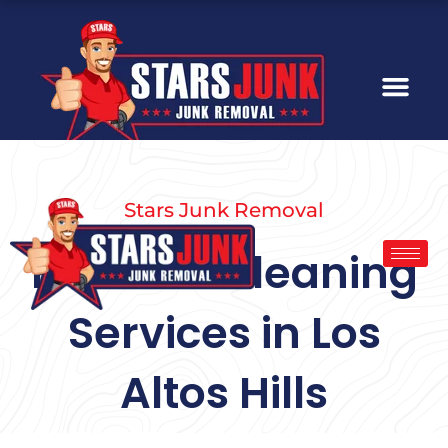
Skip
to
content
Stars Junk Removal
Hoarder Cleaning
Services in Los
Altos Hills