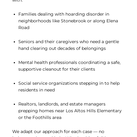
with:
Families dealing with hoarding disorder in
neighborhoods like Stonebrook or along Elena
Road
Seniors and their caregivers who need a gentle
hand clearing out decades of belongings
Mental health professionals coordinating a safe,
supportive cleanout for their clients
Social service organizations stepping in to help
residents in need
Realtors, landlords, and estate managers
prepping homes near Los Altos Hills Elementary
or the Foothills area
We adapt our approach for each case — no