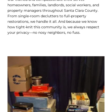
homeowners, families, landlords, social workers, and
property managers throughout Santa Clara County.
From single-room declutters to full-property
restorations, we handle it all. And because we know
how tight-knit this community is, we always respect
your privacy—no nosy neighbors, no fuss.