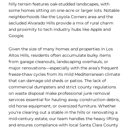
hilly terrain features oak-studded landscapes, with
some homes sitting on one-acre or larger lots. Notable
neighborhoods like the Loyola Corners area and the
secluded Alvarado Hills provide a mix of rural charm
and proximity to tech industry hubs like Apple and
Google.
Given the size of many homes and properties in Los
Altos Hills, residents often accumulate bulky items
from garage cleanouts, landscaping overhauls, or
major renovations—especially with the area’s frequent
freeze-thaw cycles from its mild Mediterranean climate
that can damage old sheds or patios. The lack of
commercial dumpsters and strict county regulations
on waste disposal make professional junk removal
services essential for hauling away construction debris,
old horse equipment, or oversized furniture. Whether
you’re clearing out a stable in the hills or renovating a
mid-century estate, our team handles the heavy lifting
and ensures compliance with local Santa Clara County