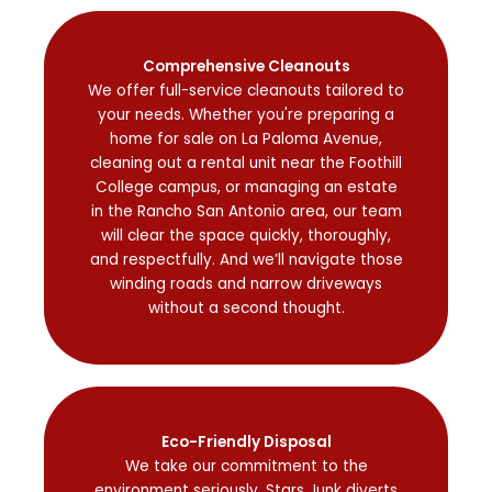
Comprehensive Cleanouts
We offer full-service cleanouts tailored to
your needs. Whether you're preparing a
home for sale on La Paloma Avenue,
cleaning out a rental unit near the Foothill
College campus, or managing an estate
in the Rancho San Antonio area, our team
will clear the space quickly, thoroughly,
and respectfully. And we’ll navigate those
winding roads and narrow driveways
without a second thought.
Eco-Friendly Disposal
We take our commitment to the
environment seriously. Stars Junk diverts