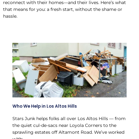
reconnect with their homes—and their lives. Here’s what
that means for you: a fresh start, without the shame or
hassle.
Who We Help in Los Altos Hills
Stars Junk helps folks all over Los Altos Hills — from
the quiet cul-de-sacs near Loyola Corners to the
sprawling estates off Altamont Road. We’ve worked