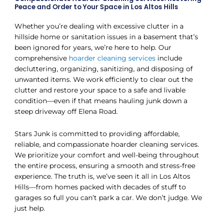
Peace and Order to Your Space in Los Altos Hills
Whether you’re dealing with excessive clutter in a
hillside home or sanitation issues in a basement that’s
been ignored for years, we’re here to help. Our
comprehensive
hoarder cleaning services
include
decluttering, organizing, sanitizing, and disposing of
unwanted items. We work efficiently to clear out the
clutter and restore your space to a safe and livable
condition—even if that means hauling junk down a
steep driveway off Elena Road.
Stars Junk is committed to providing affordable,
reliable, and compassionate hoarder cleaning services.
We prioritize your comfort and well-being throughout
the entire process, ensuring a smooth and stress-free
experience. The truth is, we’ve seen it all in Los Altos
Hills—from homes packed with decades of stuff to
garages so full you can’t park a car. We don’t judge. We
just help.