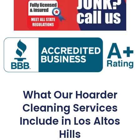
What Our Hoarder
Cleaning Services
Include in Los Altos
Hills