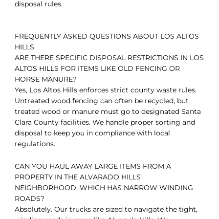
disposal rules.
FREQUENTLY ASKED QUESTIONS ABOUT LOS ALTOS
HILLS
ARE THERE SPECIFIC DISPOSAL RESTRICTIONS IN LOS
ALTOS HILLS FOR ITEMS LIKE OLD FENCING OR
HORSE MANURE?
Yes, Los Altos Hills enforces strict county waste rules.
Untreated wood fencing can often be recycled, but
treated wood or manure must go to designated Santa
Clara County facilities. We handle proper sorting and
disposal to keep you in compliance with local
regulations.
CAN YOU HAUL AWAY LARGE ITEMS FROM A
PROPERTY IN THE ALVARADO HILLS
NEIGHBORHOOD, WHICH HAS NARROW WINDING
ROADS?
Absolutely. Our trucks are sized to navigate the tight,