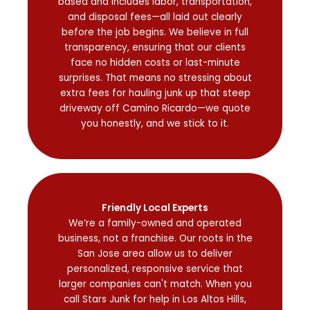
based and includes labor, transportation,
and disposal fees—all laid out clearly
before the job begins. We believe in full
transparency, ensuring that our clients
face no hidden costs or last-minute
surprises. That means no stressing about
extra fees for hauling junk up that steep
driveway off Camino Ricardo—we quote
you honestly, and we stick to it.
Friendly Local Experts
We’re a family-owned and operated
business, not a franchise. Our roots in the
San Jose area allow us to deliver
personalized, responsive service that
larger companies can't match. When you
call Stars Junk for help in Los Altos Hills,