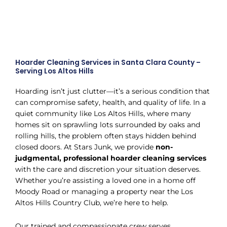
Hoarder Cleaning Services in Santa Clara County –
Serving Los Altos Hills
Hoarding isn’t just clutter—it’s a serious condition that
can compromise safety, health, and quality of life. In a
quiet community like Los Altos Hills, where many
homes sit on sprawling lots surrounded by oaks and
rolling hills, the problem often stays hidden behind
closed doors. At Stars Junk, we provide
non-
judgmental, professional hoarder cleaning services
with the care and discretion your situation deserves.
Whether you’re assisting a loved one in a home off
Moody Road or managing a property near the Los
Altos Hills Country Club, we’re here to help.
Our trained and compassionate crew serves