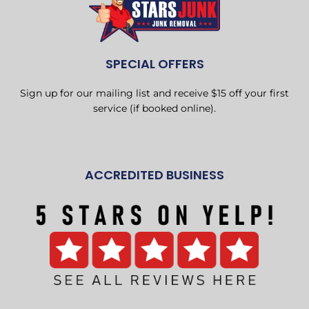
SPECIAL OFFERS
Sign up for our mailing list and receive $15 off your first
service (if booked online).
ACCREDITED BUSINESS