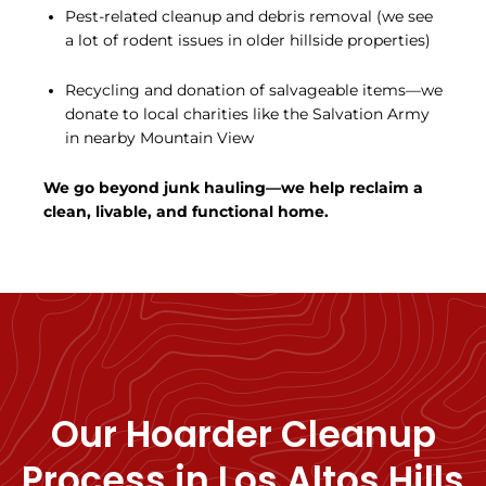
Pest-related cleanup and debris removal (we see
a lot of rodent issues in older hillside properties)
Recycling and donation of salvageable items—we
donate to local charities like the Salvation Army
in nearby Mountain View
We go beyond junk hauling—we help reclaim a
clean, livable, and functional home.
Our Hoarder Cleanup
Process in Los Altos Hills