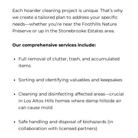
Each hoarder cleaning project is unique. That’s why
we create a tailored plan to address your specific
needs—whether you’re near the Foothills Nature
Preserve or up in the Stonebrooke Estates area.
Our comprehensive services include:
Full removal of clutter, trash, and accumulated
items
Sorting and identifying valuables and keepsakes
Cleaning and disinfecting affected areas—crucial
in Los Altos Hills homes where damp hillside air
can cause mold
Safe handling and disposal of biohazards (in
collaboration with licensed partners)