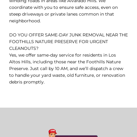
winding roads in areas like Alvarado Hills. We
coordinate with you to ensure safe access, even on
steep driveways or private lanes common in that
neighborhood.
DO YOU OFFER SAME-DAY JUNK REMOVAL NEAR THE
FOOTHILLS NATURE PRESERVE FOR URGENT
CLEANOUTS?
Yes, we offer same-day service for residents in Los
Altos Hills, including those near the Foothills Nature
Preserve. Just call by 10 AM, and we’ll dispatch a crew
to handle your yard waste, old furniture, or renovation
debris promptly.