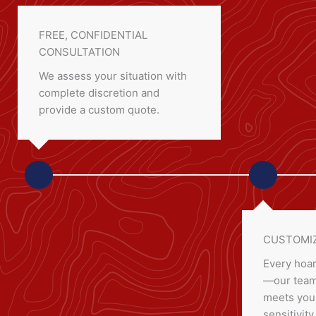
FREE, CONFIDENTIAL
CONSULTATION
We assess your situation with
complete discretion and
provide a custom quote.
CUSTOMIZ
Every hoar
—our team 
meets your
sensitivity