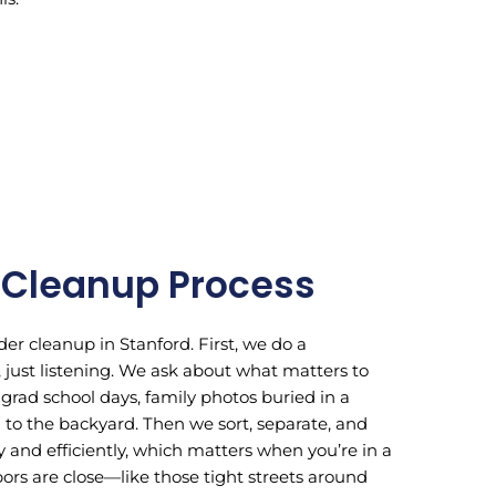
 Cleanup Process
er cleanup in Stanford. First, we do a
ust listening. We ask about what matters to
 grad school days, family photos buried in a
th to the backyard. Then we sort, separate, and
 and efficiently, which matters when you’re in a
s are close—like those tight streets around