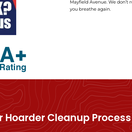
Mayfield Avenue. We don’t r
you breathe again.
r Hoarder Cleanup Process