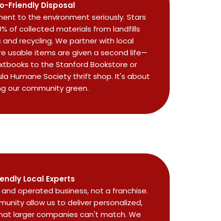
o-Friendly Disposal
nt to the environment seriously. Stars
0% of collected materials from landfills
and recycling. We partner with local
re usable items are given a second life—
extbooks to the Stanford Bookstore or
ula Humane Society thrift shop. It's about
ng our community green.
iendly Local Experts
and operated business, not a franchise.
unity allow us to deliver personalized,
that larger companies can't match. We