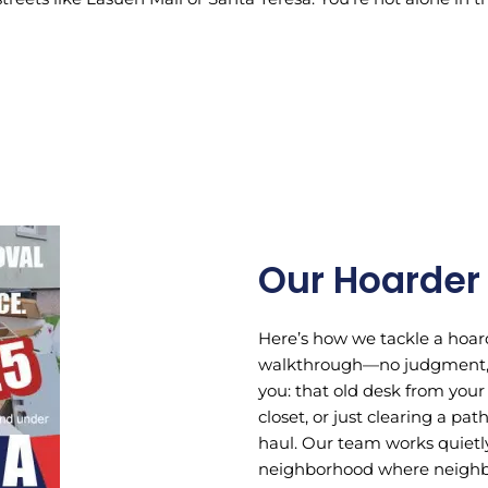
Our Hoarder
Here’s how we tackle a hoard
walkthrough—no judgment, j
you: that old desk from your
closet, or just clearing a pa
haul. Our team works quietly
neighborhood where neighbor