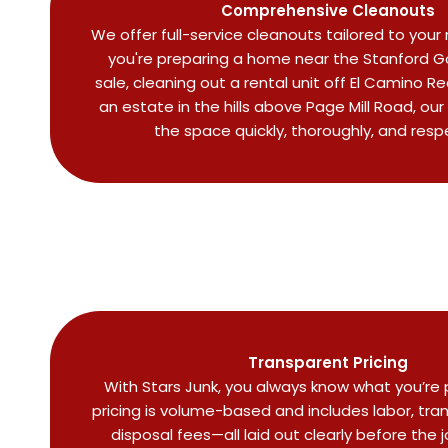
Comprehensive Cleanouts
We offer full-service cleanouts tailored to you
you're preparing a home near the Stanford Go
sale, cleaning out a rental unit off El Camino R
an estate in the hills above Page Mill Road, our
the space quickly, thoroughly, and respe
Transparent Pricing
With Stars Junk, you always know what you’re p
pricing is volume-based and includes labor, tra
disposal fees—all laid out clearly before the 