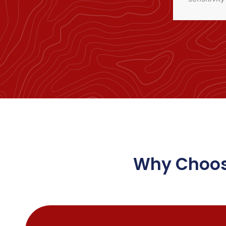
Why Choose