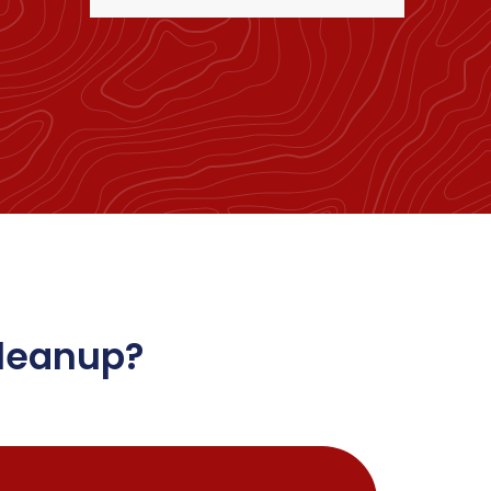
Cleanup?