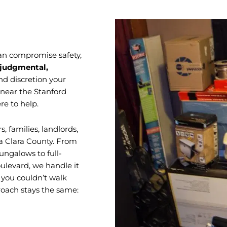
 can compromise safety,
judgmental,
nd discretion your
 near the Stanford
re to help.
families, landlords,
a Clara County. From
ungalows to full-
oulevard, we handle it
s you couldn’t walk
proach stays the same: