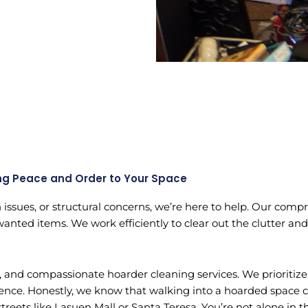
ng Peace and Order to Your Space
n issues, or structural concerns, we’re here to help. Our com
wanted items. We work efficiently to clear out the clutter and
le, and compassionate hoarder cleaning services. We prioriti
ience. Honestly, we know that walking into a hoarded space 
eets like Lasuen Mall or Santa Teresa. You’re not alone in th