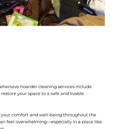
prehensive hoarder cleaning services include
 restore your space to a safe and livable
ze your comfort and well-being throughout the
can feel overwhelming—especially in a place like
is.