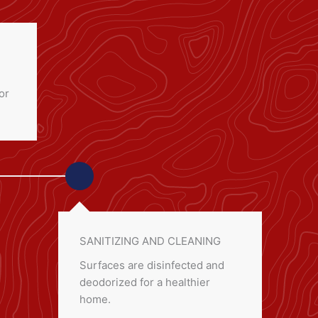
or
SANITIZING AND CLEANING
Surfaces are disinfected and
deodorized for a healthier
home.