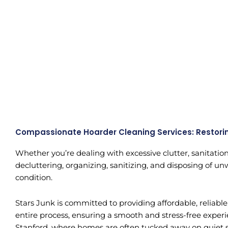
Compassionate Hoarder Cleaning Services: Restori
Whether you’re dealing with excessive clutter, sanitatio
decluttering, organizing, sanitizing, and disposing of un
condition.
Stars Junk is committed to providing affordable, reliab
entire process, ensuring a smooth and stress-free exper
Stanford, where homes are often tucked away on quiet str