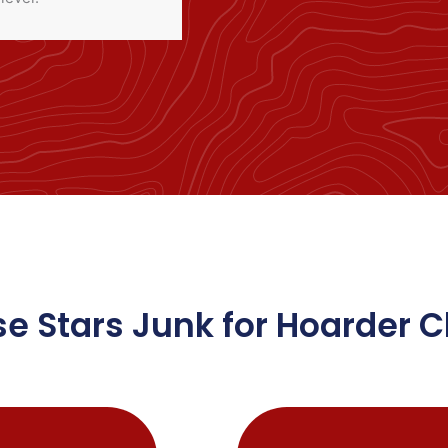
 Stars Junk for Hoarder 