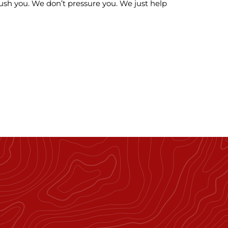
ush you. We don’t pressure you. We just help