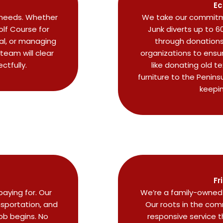
Ec
r needs. Whether
We take our commitme
lf Course for
Junk diverts up to 6
eal, or managing
through donations 
 team will clear
organizations to ensu
ctfully.
like donating old t
furniture to the Penins
keepi
Fr
aying for. Our
We’re a family-owned 
nsportation, and
Our roots in the comm
job begins. No
responsive service 