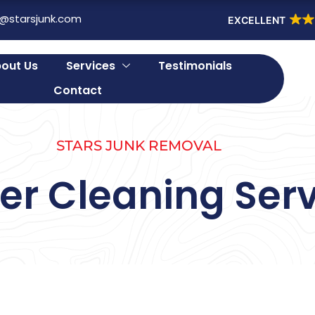
o@starsjunk.com
EXCELLENT
out Us
Services
Testimonials
Contact
STARS JUNK REMOVAL
er Cleaning Serv