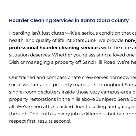
Hoarder Cleaning Services in Santa Clara County
Hoarding isn’t just clutter—it’s a serious condition that
health, and quality of life. At Stars Junk, we provide
non-
professional hoarder cleaning services
with the care a
situation deserves. Whether you’re assisting a loved one
Dish or managing a property off Sand Hill Road, we’re he
Our trained and compassionate crew serves homeowners, 
social workers, and property managers throughout Sant
single-room declutters inside those cozy campus-area b
property restorations in the hills above Junipero Serra B
all. We’ve seen attics packed floor to ceiling and garage
through. The truth is, every job is different—but our ap
respect first, results second.