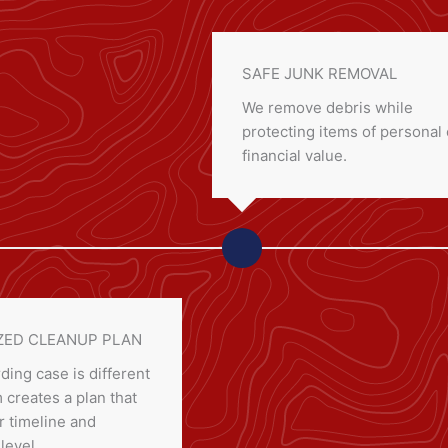
SAFE JUNK REMOVAL
We remove debris while
protecting items of personal 
financial value.
ED CLEANUP PLAN
ding case is different
creates a plan that
 timeline and
 level.